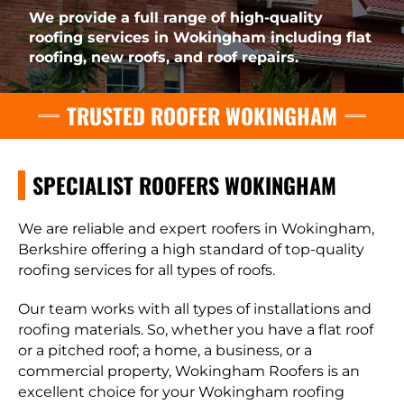
We provide a full range of high-quality
roofing services in Wokingham including flat
roofing, new roofs, and roof repairs.
TRUSTED ROOFER WOKINGHAM
SPECIALIST ROOFERS WOKINGHAM
We are reliable and expert roofers in Wokingham,
Berkshire offering a high standard of top-quality
roofing services for all types of roofs.
Our team works with all types of installations and
roofing materials. So, whether you have a flat roof
or a pitched roof; a home, a business, or a
commercial property, Wokingham Roofers is an
excellent choice for your Wokingham roofing