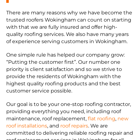
There are many reasons why we have become the
trusted roofers Wokingham can count on starting
with that we are fully insured and offer high-
quality roofing services. We also have many years
of experience serving customers in Wokingham.
One simple rule has helped our company grow:
“Putting the customer first”. Our number one
priority is client satisfaction and so we strive to
provide the residents of Wokingham with the
highest quality roofing products and the best
customer service possible.
Our goal is to be your one-stop roofing contractor,
providing everything you need, including roof
maintenance, roof replacement,
flat roofing
,
new
roof installations
, and
roof repairs
. We are
committed to delivering reliable roofing repair and