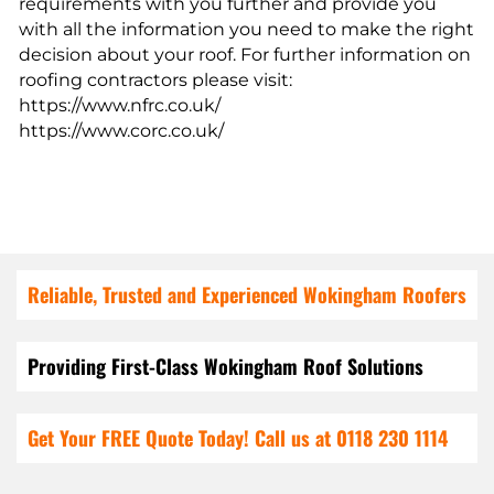
requirements with you further and provide you
with all the information you need to make the right
decision about your roof. For further information on
roofing contractors please visit:
https://www.nfrc.co.uk/
https://www.corc.co.uk/
Reliable, Trusted and Experienced Wokingham Roofers
Providing First-Class Wokingham Roof Solutions
Get Your FREE Quote Today! Call us at 0118 230 1114