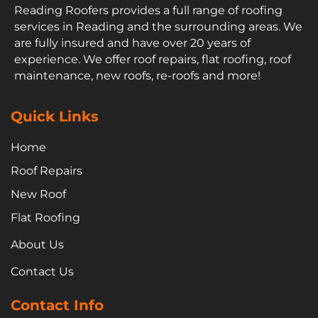
Reading Roofers provides a full range of roofing
services in Reading and the surrounding areas. We
are fully insured and have over 20 years of
experience. We offer roof repairs, flat roofing, roof
maintenance, new roofs, re-roofs and more!
Quick Links
Home
Roof Repairs
New Roof
Flat Roofing
About Us
Contact Us
Contact Info