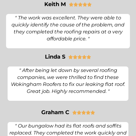
Keith M





" The work was excellent. They were able to
quickly identify the cause of the problem, and
they completed the roofing repairs at a very
affordable price. "
Linda S





" After being let down by several roofing
companies, we were thrilled to find these
Wokingham Roofers to fix our leaking flat roof.
Great job. Highly recommended. "
Graham C





" Our bungalow had its flat roofs and soffits
replaced. They completed the work quickly and