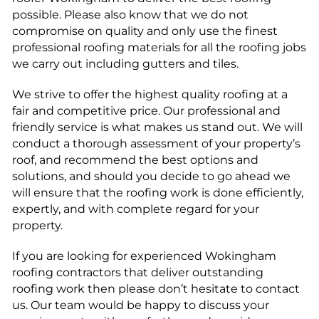
possible. Please also know that we do not
compromise on quality and only use the finest
professional roofing materials for all the roofing jobs
we carry out including gutters and tiles.
We strive to offer the highest quality roofing at a
fair and competitive price. Our professional and
friendly service is what makes us stand out. We will
conduct a thorough assessment of your property’s
roof, and recommend the best options and
solutions, and should you decide to go ahead we
will ensure that the roofing work is done efficiently,
expertly, and with complete regard for your
property.
If you are looking for experienced Wokingham
roofing contractors that deliver outstanding
roofing work then please don’t hesitate to contact
us. Our team would be happy to discuss your